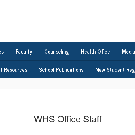
cs
Faculty
Counseling
Health Office
Media
t Resources
School Publications
New Student Regi
WHS Office Staff