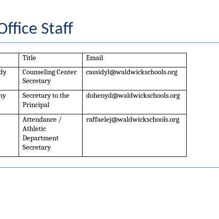
ffice Staff
Title
Email
dy
Counseling Center 
cassidyl@waldwickschools.org
Secretary
ny
Secretary to the 
dohenyd@waldwickschools.org
Principal
Attendance / 
raffaelej@waldwickschools.org
Athletic 
Department 
Secretary