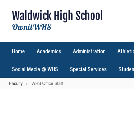
Skip
to
Waldwick High School
main
content
OwnitWHS
Home
Academics
Administration
Athleti
Social Media @ WHS
Special Services
Studen
Faculty
WHS Office Staff
WHS
Office
Staff