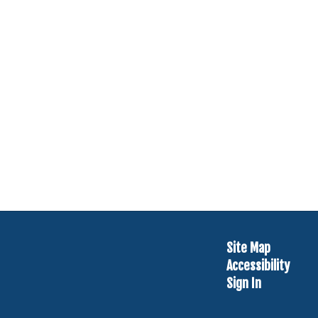
Site Map
Accessibility
Sign In