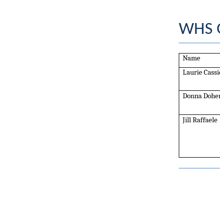
WHS O
Name
Laurie Cassi
Donna Dohe
Jill Raffaele