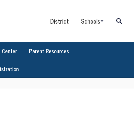
District
Schools
 Center
Parent Resources
stration