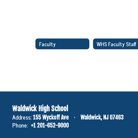
Faculty
Waldwick High School
Address:
155 Wyckoff Ave
Waldwick, NJ 07463
Phone:
+1 201-652-9000