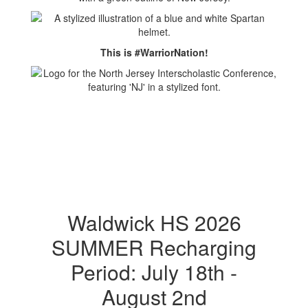
This is #WarriorNation!
Waldwick HS 2026
SUMMER Recharging
Period: July 18th -
August 2nd