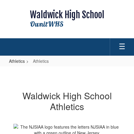
Skip
to
Waldwick High School
main
content
OwnitWHS
Athletics
Athletics
Athletics
Waldwick High School
Athletics