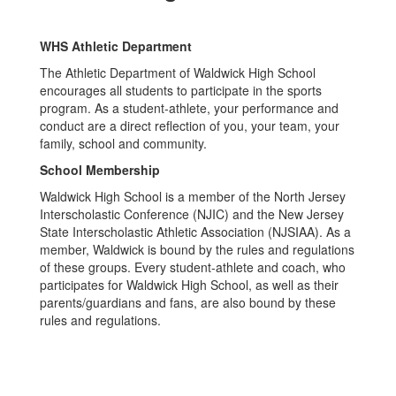
WHS Athletic Department
The Athletic Department of Waldwick High School
encourages all students to participate in the sports
program. As a student-athlete, your performance and
conduct are a direct reflection of you, your team, your
family, school and community.
School Membership
Waldwick High School is a member of the North Jersey
Interscholastic Conference (NJIC) and the New Jersey
State Interscholastic Athletic Association (NJSIAA). As a
member, Waldwick is bound by the rules and regulations
of these groups. Every student-athlete and coach, who
participates for Waldwick High School, as well as their
parents/guardians and fans, are also bound by these
rules and regulations.