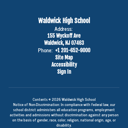
Waldwick High School
Address:
155 Wyckoff Ave
Waldwick, NJ 07463
Phone:
+1 201-652-9000
Site Map
Accessibility
Sign In
Contents © 2026 Waldwick High School
Notice of Non-Discrimination: In compliance with federal law, our
school district administers all education programs, employment
activities and admissions without discrimination against any person
on the basis of gender, race, color, religion, national origin, age, or
disability.