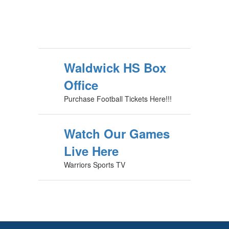
Waldwick HS Box
Office
Purchase Football Tickets Here!!!
Watch Our Games
Live Here
Warriors Sports TV