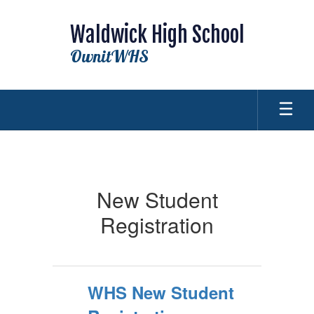
Skip
to
Waldwick High School
main
content
OwnitWHS
New
Student
Registration
New Student
Registration
WHS New Student