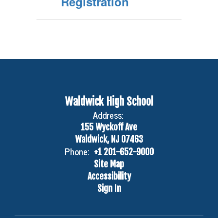
Registration
Waldwick High School
Address:
155 Wyckoff Ave
Waldwick, NJ 07463
Phone:
+1 201-652-9000
Site Map
Accessibility
Sign In