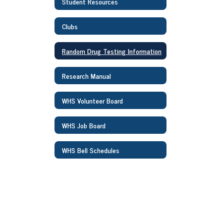
Student Resources
Clubs
Random Drug Testing Information
Research Manual
WHS Volunteer Board
WHS Job Board
WHS Bell Schedules