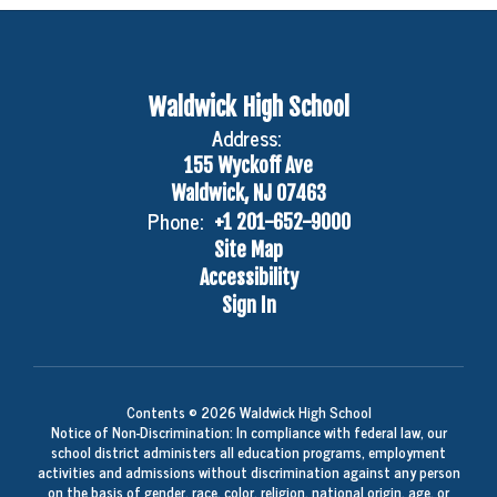
Waldwick High School
Address:
155 Wyckoff Ave
Waldwick, NJ 07463
Phone:
+1 201-652-9000
Site Map
Accessibility
Sign In
Contents © 2026 Waldwick High School
Notice of Non-Discrimination: In compliance with federal law, our
school district administers all education programs, employment
activities and admissions without discrimination against any person
on the basis of gender, race, color, religion, national origin, age, or