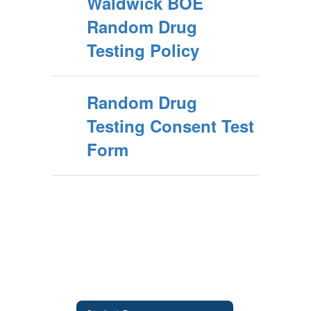
Waldwick BOE
Random Drug
Testing Policy
Random Drug
Testing Consent Test
Form