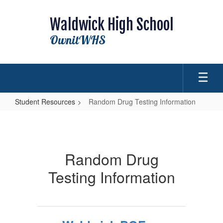
Skip
to
Waldwick High School
main
content
OwnitWHS
Student Resources
Random Drug Testing Information
Random
Drug
Testing
Random Drug
Information
Testing Information