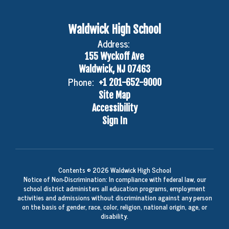
Waldwick High School
Address:
155 Wyckoff Ave
Waldwick, NJ 07463
Phone:
+1 201-652-9000
Site Map
Accessibility
Sign In
Contents © 2026 Waldwick High School
Notice of Non-Discrimination: In compliance with federal law, our
school district administers all education programs, employment
activities and admissions without discrimination against any person
on the basis of gender, race, color, religion, national origin, age, or
disability.