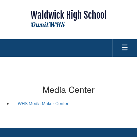
Skip
to
Waldwick High School
main
content
OwnitWHS
Media Center
WHS Media Maker Center