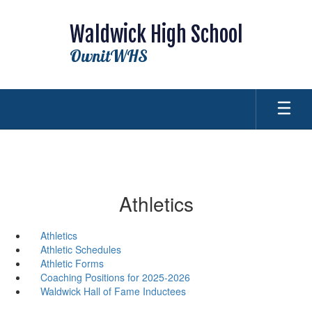
Skip
to
Waldwick High School
main
content
OwnitWHS
Athletics
Athletics
Athletic Schedules
Athletic Forms
Coaching Positions for 2025-2026
Waldwick Hall of Fame Inductees