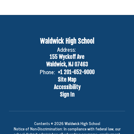
Waldwick High School
Address:
155 Wyckoff Ave
Waldwick, NJ 07463
Phone:
+1 201-652-9000
Site Map
Accessibility
Sign In
Contents © 2026 Waldwick High School
Notice of Non-Discrimination: In compliance with federal law, our