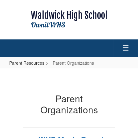
Skip
to
Waldwick High School
main
content
OwnitWHS
Parent Resources
Parent Organizations
Parent
Organizations
Parent
Organizations