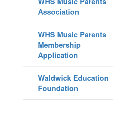
WHS Music Parents
Association
WHS Music Parents
Membership
Application
Waldwick Education
Foundation