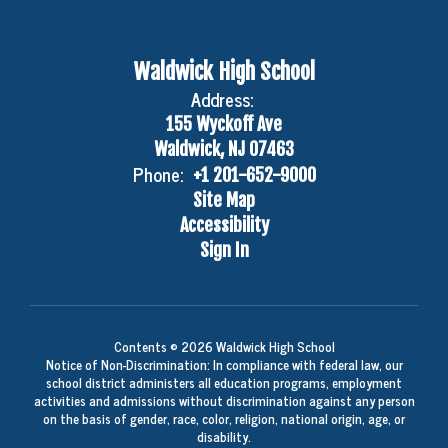
Waldwick High School
Address:
155 Wyckoff Ave
Waldwick, NJ 07463
Phone:
+1 201-652-9000
Site Map
Accessibility
Sign In
Contents © 2026 Waldwick High School
Notice of Non-Discrimination: In compliance with federal law, our
school district administers all education programs, employment
activities and admissions without discrimination against any person
on the basis of gender, race, color, religion, national origin, age, or
disability.