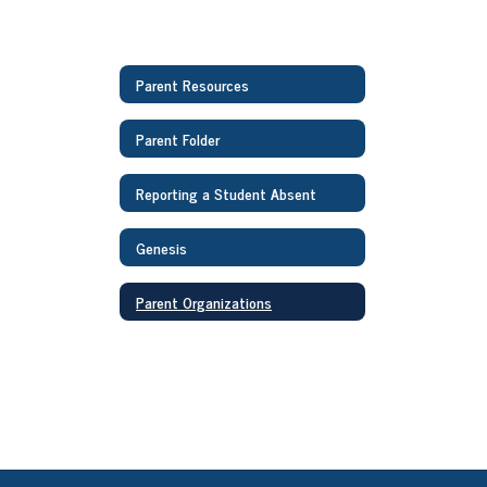
Parent Resources
Parent Folder
Reporting a Student Absent
Genesis
Parent Organizations