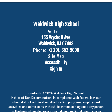
Waldwick High School
Address:
155 Wyckoff Ave
Waldwick, NJ 07463
Phone:
+1 201-652-9000
Site Map
Accessibility
Sign In
Contents © 2026 Waldwick High School
Notice of Non-Discrimination: In compliance with federal law, our
school district administers all education programs, employment
activities and admissions without discrimination against any person
on the basis of gender, race, color, religion, national origin, age, or