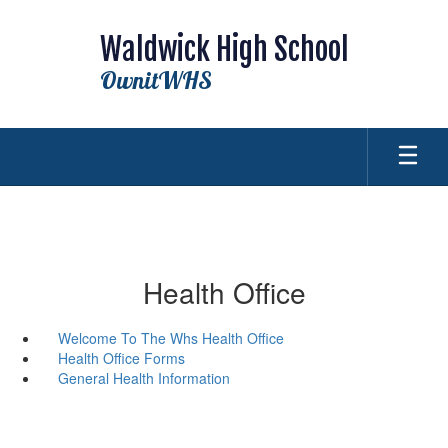
Skip
to
Waldwick High School
main
content
OwnitWHS
Health Office
Welcome To The Whs Health Office
Health Office Forms
General Health Information